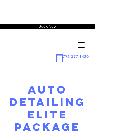
Book Now
squirtz
Detailing
.
772-577-1426
Auto
Detailing
Elite
Package