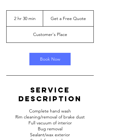
Get
a
2 hr 30 min
2
Get a Free Quote
Free
Quote
h
r
Customer's Place
3
0
m
i
Book Now
n
Service
Description
Complete hand wash
Rim cleaning/removal of brake dust
Full vacuum of interior
Bug removal
Sealant/wax exterior