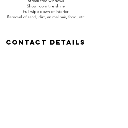
Streak free windows
Show room tire shine
Full wipe down of interior
Removal of sand, dirt, animal hair, food, etc
Contact Details
772-577-1426
squirtzdetailing@yahoo.com
Vero Beach, FL, USA
Squirtz Detailing, LLC
Professional Detailing
Service